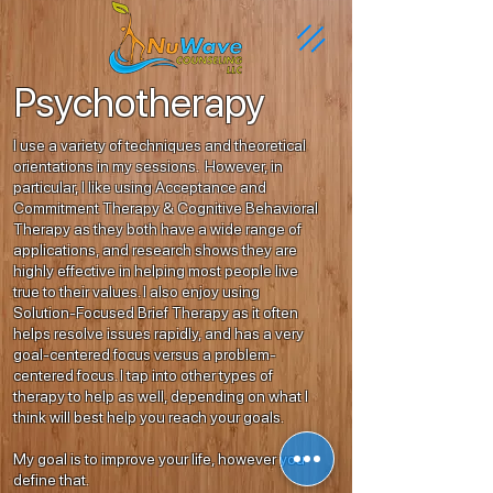
Psychotherapy
I use a variety of techniques and theoretical
orientations in my sessions. However, in
particular, I like using Acceptance and
Commitment Therapy & Cognitive Behavioral
Therapy as they both have a wide range of
applications, and research shows they are
highly effective in helping most people live
true to their values. I also enjoy using
Solution-Focused Brief Therapy as it often
helps resolve issues rapidly, and has a very
goal-centered focus versus a problem-
centered focus. I tap into other types of
therapy to help as well, depending on what I
think will best help you reach your goals.
My goal is to improve your life, however you
define that.