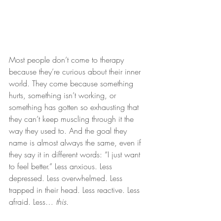
Most people don’t come to therapy 
because they’re curious about their inner 
world. They come because something 
hurts, something isn’t working, or 
something has gotten so exhausting that 
they can’t keep muscling through it the 
way they used to. And the goal they 
name is almost always the same, even if 
they say it in different words: “I just want 
to feel better.” Less anxious. Less 
depressed. Less overwhelmed. Less 
trapped in their head. Less reactive. Less 
afraid. Less… 
this.