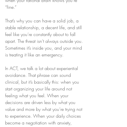
when your rational brain knows you’re 
“fine.”
That’s why you can have a solid job, a 
stable relationship, a decent life, and still 
feel like you’re constantly about to fall 
apart. The threat isn’t always outside you. 
Sometimes it’s inside you, and your mind 
is treating it like an emergency.
In ACT, we talk a lot about experiential 
avoidance. That phrase can sound 
clinical, but it’s basically this: when you 
start organizing your life around not 
feeling what you feel. When your 
decisions are driven less by what you 
value and more by what you’re trying not 
to experience. When your daily choices 
become a negotiation with anxiety, 