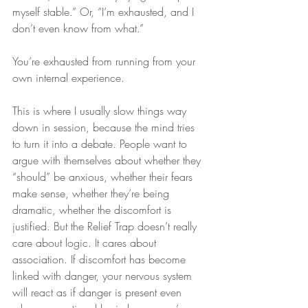
myself stable.” Or, “I’m exhausted, and I 
don’t even know from what.”
You’re exhausted from running from your 
own internal experience.
This is where I usually slow things way 
down in session, because the mind tries 
to turn it into a debate. People want to 
argue with themselves about whether they 
“should” be anxious, whether their fears 
make sense, whether they’re being 
dramatic, whether the discomfort is 
justified. But the Relief Trap doesn’t really 
care about logic. It cares about 
association. If discomfort has become 
linked with danger, your nervous system 
will react as if danger is present even 