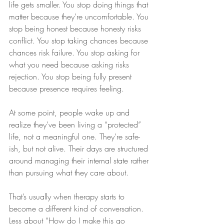
life gets smaller. You stop doing things that 
matter because they’re uncomfortable. You 
stop being honest because honesty risks 
conflict. You stop taking chances because 
chances risk failure. You stop asking for 
what you need because asking risks 
rejection. You stop being fully present 
because presence requires feeling.
At some point, people wake up and 
realize they’ve been living a “protected” 
life, not a meaningful one. They’re safe-
ish, but not alive. Their days are structured 
around managing their internal state rather 
than pursuing what they care about.
That’s usually when therapy starts to 
become a different kind of conversation. 
Less about “How do I make this go 