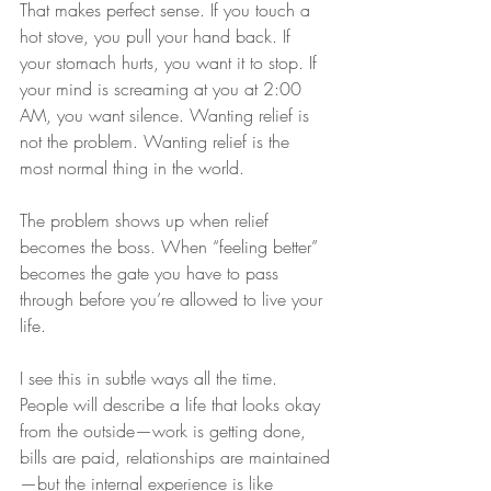
That makes perfect sense. If you touch a 
hot stove, you pull your hand back. If 
your stomach hurts, you want it to stop. If 
your mind is screaming at you at 2:00 
AM, you want silence. Wanting relief is 
not the problem. Wanting relief is the 
most normal thing in the world.
The problem shows up when relief 
becomes the boss. When “feeling better” 
becomes the gate you have to pass 
through before you’re allowed to live your 
life.
I see this in subtle ways all the time. 
People will describe a life that looks okay 
from the outside—work is getting done, 
bills are paid, relationships are maintained
—but the internal experience is like 