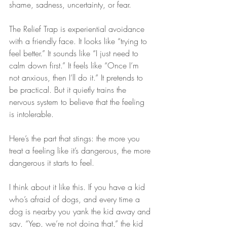
shame, sadness, uncertainty, or fear.
The Relief Trap is experiential avoidance 
with a friendly face. It looks like “trying to 
feel better.” It sounds like “I just need to 
calm down first.” It feels like “Once I’m 
not anxious, then I’ll do it.” It pretends to 
be practical. But it quietly trains the 
nervous system to believe that the feeling 
is intolerable.
Here’s the part that stings: the more you 
treat a feeling like it’s dangerous, the more 
dangerous it starts to feel.
I think about it like this. If you have a kid 
who’s afraid of dogs, and every time a 
dog is nearby you yank the kid away and 
say, “Yep, we’re not doing that,” the kid 