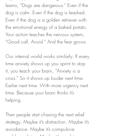
learns, “Dogs are dangerous.” Even if the 
dog is calm. Even if the dog is leashed. 
Even if the dog is a golden retriever with 
the emotional energy of a baked potato. 
Your action teaches the nervous system, 
“Good call. Avoid.” And the fear grows.
Our internal world works similarly. If every 
time anxiety shows up you sprint to stop 
it, you teach your brain, “Anxiety is a 
crisis.” So it shows up louder next time. 
Earlier next time. With more urgency next 
time. Because your brain thinks it’s 
helping.
Then people start chasing the next relief 
strategy. Maybe it’s distraction. Maybe it’s 
avoidance. Maybe it’s compulsive 