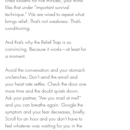
chest loosens for five minutes, your mind 
files that under “important survival 
technique.” We are wired to repeat what 
brings relief. That’s not weakness. That’s 
conditioning.
And that’s why the Relief Trap is so 
convincing. Because it works—at least for 
a moment.
Avoid the conversation and your stomach 
unclenches. Don’t send the email and 
your heart rate settles. Check the door one 
more time and the doubt quiets down. 
Ask your partner, “Are you mad at me?” 
and you can breathe again. Google the 
symptom and your fear decreases, briefly. 
Scroll for an hour and you don’t have to 
feel whatever was waiting for you in the 