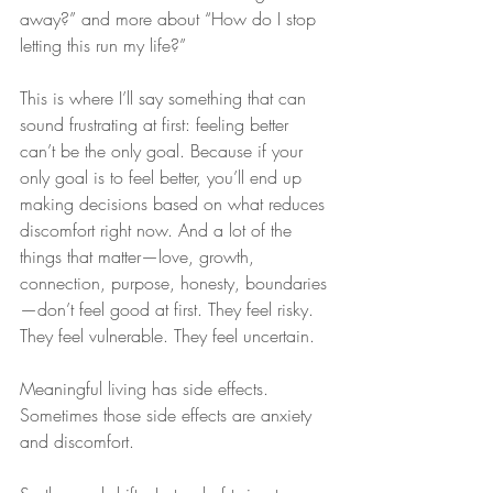
away?” and more about “How do I stop 
letting this run my life?”
This is where I’ll say something that can 
sound frustrating at first: feeling better 
can’t be the only goal. Because if your 
only goal is to feel better, you’ll end up 
making decisions based on what reduces 
discomfort right now. And a lot of the 
things that matter—love, growth, 
connection, purpose, honesty, boundaries
—don’t feel good at first. They feel risky. 
They feel vulnerable. They feel uncertain.
Meaningful living has side effects. 
Sometimes those side effects are anxiety 
and discomfort.