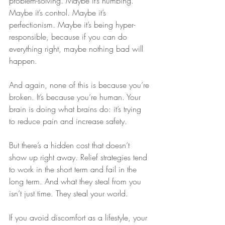
problem-solving. Maybe it’s numbing. 
Maybe it’s control. Maybe it’s 
perfectionism. Maybe it’s being hyper-
responsible, because if you can do 
everything right, maybe nothing bad will 
happen.
And again, none of this is because you’re 
broken. It’s because you’re human. Your 
brain is doing what brains do: it’s trying 
to reduce pain and increase safety.
But there’s a hidden cost that doesn’t 
show up right away. Relief strategies tend 
to work in the short term and fail in the 
long term. And what they steal from you 
isn’t just time. They steal your world.
If you avoid discomfort as a lifestyle, your 