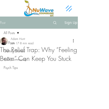
Post
Sign Up
All Posts
Adam Hunt
All Posts
Jan 17
8 min read
The Relief Trap: Why “Feeling
Getting Started
Better” Can Keep You Stuck
Your Community
Psych Tips