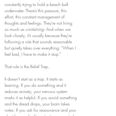
constantly trying to hold a beach ball 
underwater. There’s this pressure, this 
effort, this constant management of 
thoughts and feelings. They’re not living 
so much as 
containing.
 And when we 
look closely, it’s usually because they’re 
following a rule that sounds reasonable 
but quietly takes over everything: “When I 
feel bad, I have to make it stop.”
That rule is the Relief Trap.
It doesn’t start as a trap. It starts as 
learning. If you do something and it 
reduces anxiety, your nervous system 
marks it as helpful. If you avoid something 
and the dread drops, your brain takes 
notes. If you ask for reassurance and your 