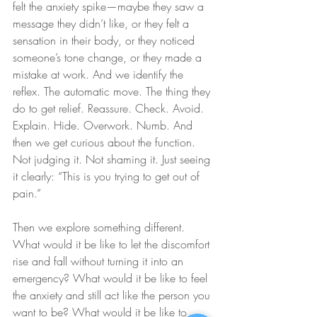
felt the anxiety spike—maybe they saw a 
message they didn’t like, or they felt a 
sensation in their body, or they noticed 
someone’s tone change, or they made a 
mistake at work. And we identify the 
reflex. The automatic move. The thing they 
do to get relief. Reassure. Check. Avoid. 
Explain. Hide. Overwork. Numb. And 
then we get curious about the function. 
Not judging it. Not shaming it. Just seeing 
it clearly: “This is you trying to get out of 
pain.”
Then we explore something different. 
What would it be like to let the discomfort 
rise and fall without turning it into an 
emergency? What would it be like to feel 
the anxiety and still act like the person you 
want to be? What would it be like to 