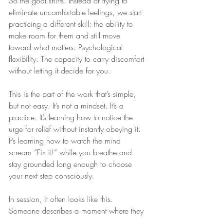
So the goal shifts. Instead of trying to 
eliminate uncomfortable feelings, we start 
practicing a different skill: the ability to 
make room for them and still move 
toward what matters. Psychological 
flexibility. The capacity to carry discomfort 
without letting it decide for you.
This is the part of the work that’s simple, 
but not easy. It’s not a mindset. It’s a 
practice. It’s learning how to notice the 
urge for relief without instantly obeying it. 
It’s learning how to watch the mind 
scream “Fix it!” while you breathe and 
stay grounded long enough to choose 
your next step consciously.
In session, it often looks like this. 
Someone describes a moment where they 