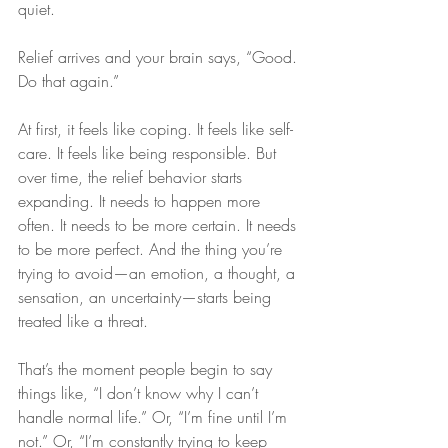
quiet.
Relief arrives and your brain says, “Good. 
Do that again.”
At first, it feels like coping. It feels like self-
care. It feels like being responsible. But 
over time, the relief behavior starts 
expanding. It needs to happen more 
often. It needs to be more certain. It needs 
to be more perfect. And the thing you’re 
trying to avoid—an emotion, a thought, a 
sensation, an uncertainty—starts being 
treated like a threat.
That’s the moment people begin to say 
things like, “I don’t know why I can’t 
handle normal life.” Or, “I’m fine until I’m 
not.” Or, “I’m constantly trying to keep 