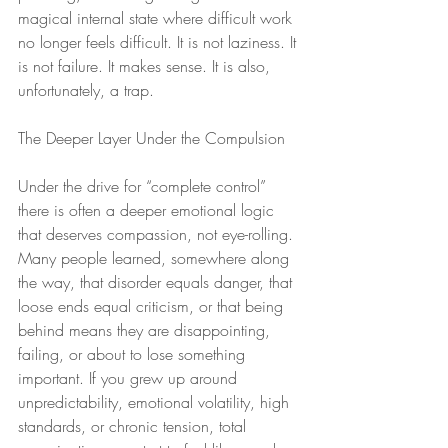
magical internal state where difficult work 
no longer feels difficult. It is not laziness. It 
is not failure. It makes sense. It is also, 
unfortunately, a trap.
The Deeper Layer Under the Compulsion
Under the drive for “complete control” 
there is often a deeper emotional logic 
that deserves compassion, not eye-rolling. 
Many people learned, somewhere along 
the way, that disorder equals danger, that 
loose ends equal criticism, or that being 
behind means they are disappointing, 
failing, or about to lose something 
important. If you grew up around 
unpredictability, emotional volatility, high 
standards, or chronic tension, total 