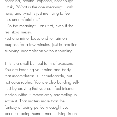
scattered, behind, exposed, not-enough.
- Ask, “What is the one meaningful task 
here, and what is just me trying to feel 
less uncomfortable?”
- Do the meaningful task first, even if the 
rest stays messy.
- Let one minor loose end remain on 
purpose for a few minutes, just to practice 
surviving incompletion without spiraling.
This is a small but real form of exposure. 
You are teaching your mind and body 
that incompletion is uncomfortable, but 
not catastrophic. You are also building self-
trust by proving that you can feel internal 
tension without immediately scrambling to 
erase it. That matters more than the 
fantasy of being perfectly caught up, 
because being human means living in an 