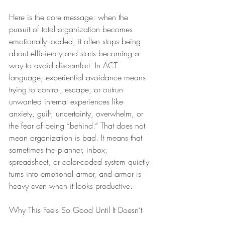
Here is the core message: when the 
pursuit of total organization becomes 
emotionally loaded, it often stops being 
about efficiency and starts becoming a 
way to avoid discomfort. In ACT 
language, experiential avoidance means 
trying to control, escape, or outrun 
unwanted internal experiences like 
anxiety, guilt, uncertainty, overwhelm, or 
the fear of being “behind.” That does not 
mean organization is bad. It means that 
sometimes the planner, inbox, 
spreadsheet, or color-coded system quietly 
turns into emotional armor, and armor is 
heavy even when it looks productive.
Why This Feels So Good Until It Doesn’t