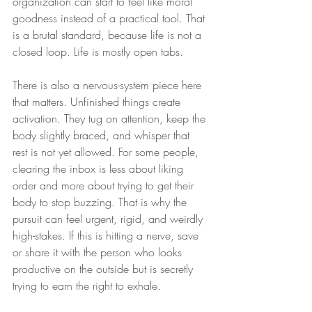
organization can start to feel like moral 
goodness instead of a practical tool. That 
is a brutal standard, because life is not a 
closed loop. Life is mostly open tabs.
There is also a nervous-system piece here 
that matters. Unfinished things create 
activation. They tug on attention, keep the 
body slightly braced, and whisper that 
rest is not yet allowed. For some people, 
clearing the inbox is less about liking 
order and more about trying to get their 
body to stop buzzing. That is why the 
pursuit can feel urgent, rigid, and weirdly 
high-stakes. If this is hitting a nerve, save 
or share it with the person who looks 
productive on the outside but is secretly 
trying to earn the right to exhale.