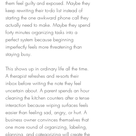
them feel guilty and exposed. Maybe they 
keep rewriting their to-do list instead of 
starting the one awkward phone call they 
actually need to make. Maybe they spend 
forty minutes organizing tasks into a 
perfect system because beginning 
imperfectly feels more threatening than 
staying busy.
This shows up in ordinary life all the time. 
A therapist refreshes and re-sorts their 
inbox before writing the note they feel 
uncertain about. A parent spends an hour 
cleaning the kitchen counters after a tense 
interaction because wiping surfaces feels 
easier than feeling sad, angry, or hurt. A 
business owner convinces themselves that 
one more round of organizing, labeling, 
planning, and categorizing will create the 