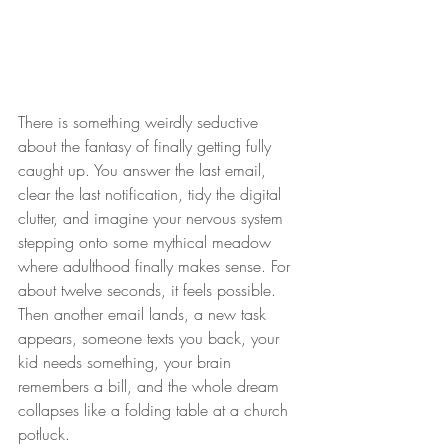
There is something weirdly seductive 
about the fantasy of finally getting fully 
caught up. You answer the last email, 
clear the last notification, tidy the digital 
clutter, and imagine your nervous system 
stepping onto some mythical meadow 
where adulthood finally makes sense. For 
about twelve seconds, it feels possible. 
Then another email lands, a new task 
appears, someone texts you back, your 
kid needs something, your brain 
remembers a bill, and the whole dream 
collapses like a folding table at a church 
potluck.