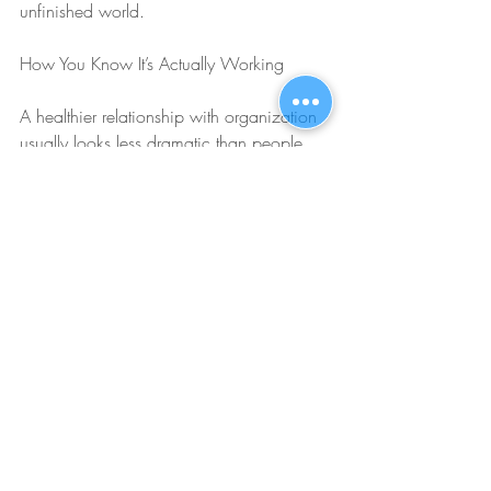
unfinished world.
How You Know It’s Actually Working
A healthier relationship with organization 
usually looks less dramatic than people 
expect. You may still use lists, calendars, 
reminders, folders, templates, and 
routines. You may even still enjoy them, 
because honestly, structure is great when 
it knows its place. The difference is that 
your system starts serving your values 
instead of running your emotional life. You 
organize because it helps you function, 
communicate, and follow through, not 
because you believe total control will 
finally make you calm enough to exist.
You also begin to notice that your self-