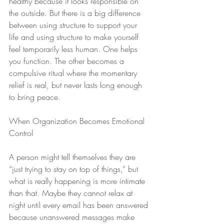
healthy because it looks responsible on 
the outside. But there is a big difference 
between using structure to support your 
life and using structure to make yourself 
feel temporarily less human. One helps 
you function. The other becomes a 
compulsive ritual where the momentary 
relief is real, but never lasts long enough 
to bring peace.
When Organization Becomes Emotional 
Control
A person might tell themselves they are 
“just trying to stay on top of things,” but 
what is really happening is more intimate 
than that. Maybe they cannot relax at 
night until every email has been answered 
because unanswered messages make 