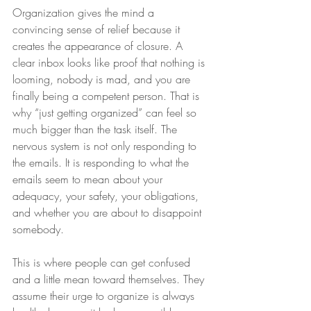
Organization gives the mind a 
convincing sense of relief because it 
creates the appearance of closure. A 
clear inbox looks like proof that nothing is 
looming, nobody is mad, and you are 
finally being a competent person. That is 
why “just getting organized” can feel so 
much bigger than the task itself. The 
nervous system is not only responding to 
the emails. It is responding to what the 
emails seem to mean about your 
adequacy, your safety, your obligations, 
and whether you are about to disappoint 
somebody.
This is where people can get confused 
and a little mean toward themselves. They 
assume their urge to organize is always 