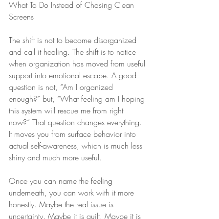
What To Do Instead of Chasing Clean 
Screens
The shift is not to become disorganized 
and call it healing. The shift is to notice 
when organization has moved from useful 
support into emotional escape. A good 
question is not, “Am I organized 
enough?” but, “What feeling am I hoping 
this system will rescue me from right 
now?” That question changes everything. 
It moves you from surface behavior into 
actual self-awareness, which is much less 
shiny and much more useful.
Once you can name the feeling 
underneath, you can work with it more 
honestly. Maybe the real issue is 
uncertainty. Maybe it is guilt. Maybe it is 