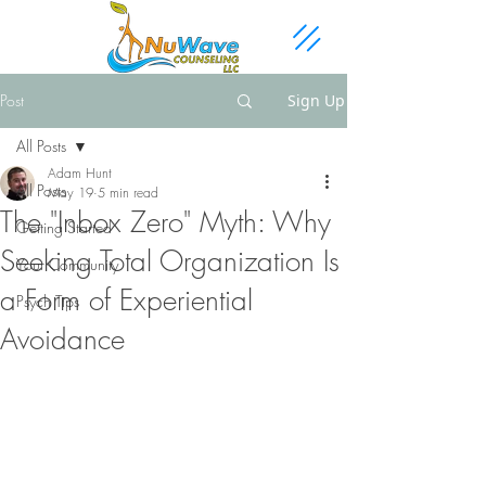
Post
Sign Up
All Posts
Adam Hunt
All Posts
May 19
5 min read
The "Inbox Zero" Myth: Why
Getting Started
Seeking Total Organization Is
Your Community
a Form of Experiential
Psych Tips
Avoidance