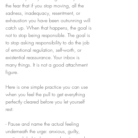
the fear that if you stop moving, all the 
sadness, inadequacy, resentment, or 
exhaustion you have been outrunning will 
catch up. When that happens, the goal is 
not to stop being responsible. The goal is 
to stop asking responsibility to do the job 
of emotional regulation, self-worth, or 
existential reassurance. Your inbox is 
many things. It is not a good attachment 
figure.
Here is one simple practice you can use 
when you feel the pull to get everything 
perfectly cleared before you let yourself 
rest:
- Pause and name the actual feeling 
underneath the urge: anxious, guilty, 