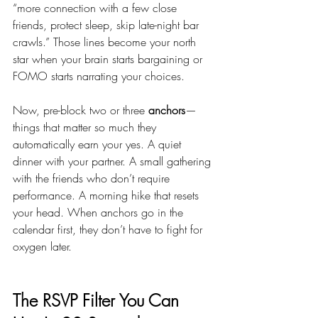
“more connection with a few close 
friends, protect sleep, skip late-night bar 
crawls.” Those lines become your north 
star when your brain starts bargaining or 
FOMO starts narrating your choices.
Now, pre-block two or three 
anchors
—
things that matter so much they 
automatically earn your yes. A quiet 
dinner with your partner. A small gathering 
with the friends who don’t require 
performance. A morning hike that resets 
your head. When anchors go in the 
calendar first, they don’t have to fight for 
oxygen later.
The RSVP Filter You Can 