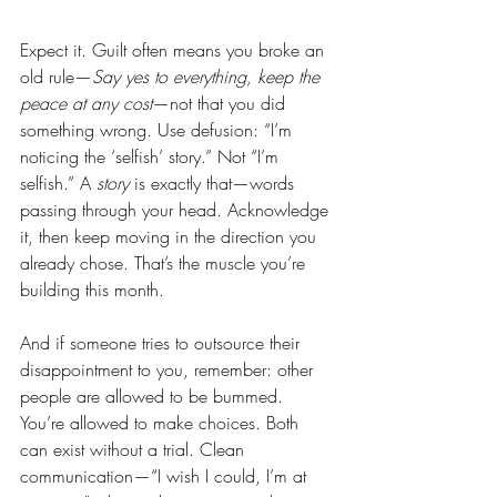
Expect it. Guilt often means you broke an 
old rule—
Say yes to everything, keep the 
peace at any cost
—not that you did 
something wrong. Use defusion: “I’m 
noticing the ‘selfish’ story.” Not “I’m 
selfish.” A 
story
 is exactly that—words 
passing through your head. Acknowledge 
it, then keep moving in the direction you 
already chose. That’s the muscle you’re 
building this month.
And if someone tries to outsource their 
disappointment to you, remember: other 
people are allowed to be bummed. 
You’re allowed to make choices. Both 
can exist without a trial. Clean 
communication—“I wish I could, I’m at 