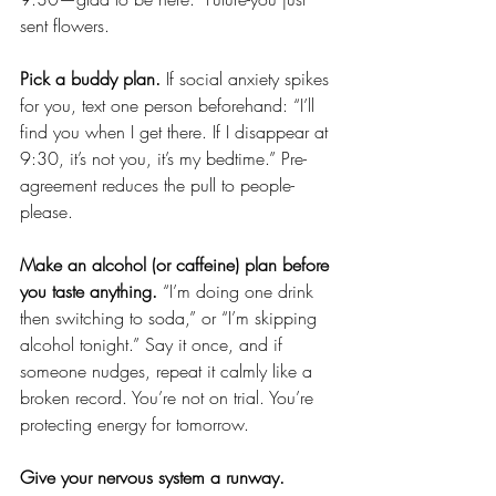
sent flowers.
Pick a buddy plan.
 If social anxiety spikes 
for you, text one person beforehand: “I’ll 
find you when I get there. If I disappear at 
9:30, it’s not you, it’s my bedtime.” Pre-
agreement reduces the pull to people-
please.
Make an alcohol (or caffeine) plan before 
you taste anything.
 “I’m doing one drink 
then switching to soda,” or “I’m skipping 
alcohol tonight.” Say it once, and if 
someone nudges, repeat it calmly like a 
broken record. You’re not on trial. You’re 
protecting energy for tomorrow.
Give your nervous system a runway.