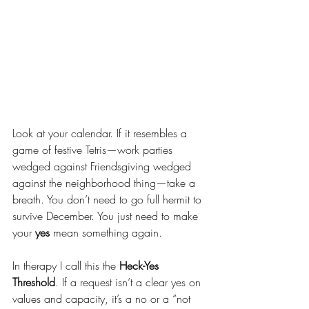
Look at your calendar. If it resembles a 
game of festive Tetris—work parties 
wedged against Friendsgiving wedged 
against the neighborhood thing—take a 
breath. You don’t need to go full hermit to 
survive December. You just need to make 
your 
yes
 mean something again.
In therapy I call this the 
Heck-Yes 
Threshold
. If a request isn’t a clear yes on 
values and capacity, it’s a no or a “not 