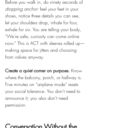
Before you walk in, do ninety seconds of 
dropping anchor
: feel your feet in your 
shoes, notice three details you can see, 
let your shoulders drop, inhale for four, 
exhale for six. You are telling your body, 
“We’re safe; curiosity can come online 
now.” This is ACT with sleeves rolled up—
making space for jitters and choosing 
from values anyway.
Create a quiet corner on purpose.
 Know 
where the balcony, porch, or hallway is. 
Five minutes on “airplane mode” resets 
your social tolerance. You don’t need to 
announce it; you also don’t need 
permission.
Conversation Without the 