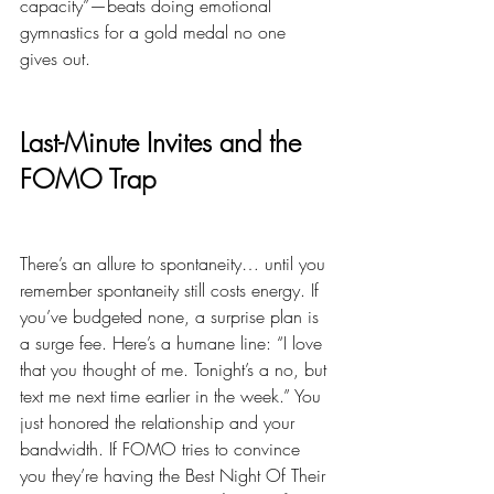
capacity”—beats doing emotional 
gymnastics for a gold medal no one 
gives out.
Last-Minute Invites and the 
FOMO Trap
There’s an allure to spontaneity… until you 
remember spontaneity still costs energy. If 
you’ve budgeted none, a surprise plan is 
a surge fee. Here’s a humane line: “I love 
that you thought of me. Tonight’s a no, but 
text me next time earlier in the week.” You 
just honored the relationship and your 
bandwidth. If FOMO tries to convince 
you they’re having the Best Night Of Their 