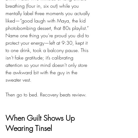
breathing (four in, six out) while you 
mentally label three moments you actually 
liked—“good laugh with Maya, the kid 
photobombing dessert, that 80s playlist.” 
Name one thing you’re proud you did to 
protect your energy—left at 9:30, kept it 
to one drink, took a balcony pause. This 
isn’t fake gratitude; it’s calibrating 
attention so your mind doesn’t only store 
the awkward bit with the guy in the 
sweater vest.
Then go to bed. Recovery beats review.
When Guilt Shows Up 
Wearing Tinsel