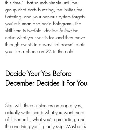
this time.” That sounds simple until the 
group chat starts buzzing, the invites feel 
flattering, and your nervous system forgets 
you’re human and not a hologram. The 
skill here is twofold: decide 
before
 the 
noise what your yes is for, and then move 
through events in a way that doesn’t drain 
you like a phone on 2% in the cold.
Decide Your Yes Before 
December Decides It For You
Start with three sentences on paper (yes, 
actually write them): what you want more 
of this month, what you’re protecting, and 
the one thing you’ll gladly skip. Maybe it’s 