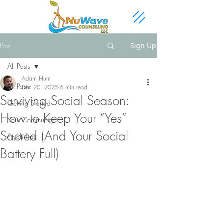
Post
Sign Up
All Posts
Adam Hunt
All Posts
Dec 20, 2025
6 min read
Surviving Social Season:
Getting Started
How to Keep Your “Yes”
Your Community
Sacred (And Your Social
Psych Tips
Battery Full)