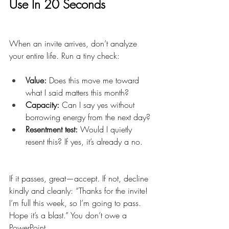
Use In 20 Seconds
When an invite arrives, don’t analyze 
your entire life. Run a tiny check:
Value:
 Does this move me toward 
what I said matters this month?
Capacity:
 Can I say yes without 
borrowing energy from the next day?
Resentment test:
 Would I quietly 
resent this? If yes, it’s already a no.
If it passes, great—accept. If not, decline 
kindly and cleanly: “Thanks for the invite! 
I’m full this week, so I’m going to pass. 
Hope it’s a blast.” You don’t owe a 
PowerPoint.