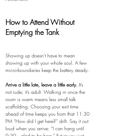
How to Attend Without 
Emptying the Tank
Showing up doesn’t have to mean 
showing up with your whole soul. A few 
micro-boundaries keep the battery steady.
Arrive a little late, leave a little early.
 It’s 
not rude; it’s adult. Walking in once the 
room is warm means less small talk 
scaffolding. Choosing your exit time 
ahead of time keeps you from that 11:30 
PM “How did I get here?” drift. Say it out 
loud when you arrive: “I can hang until 
9:30—glad to be here.” Future-you just 