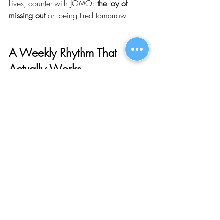
Lives, counter with JOMO: 
the joy of 
missing out
 on being tired tomorrow.
A Weekly Rhythm That 
Actually Works
Try this structure from now through New 
Year’s: one 
social yes
 you look forward 
to, one 
flex spot
 you’ll fill only if you have 
energy by midweek, and 
two nights 
completely off-limits
 to plans. You can still 
be generous with your time—just not at 
the price of your mood. Rest costs less 
than recovery.
If you’re more introverted, swap the flex 