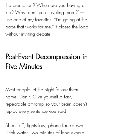
the promotion? When are you having a 
kid? Why aren’t you traveling more?”—
use one of my favorites: “I’m going at the 
pace that works for me.” It closes the loop 
without inviting debate.
Post-Event Decompression in 
Five Minutes
Most people let the night follow them 
home. Don’t. Give yourself a fast, 
repeatable off-ramp so your brain doesn’t 
replay every sentence you said.
Shoes off, lights low, phone face-down. 
Drink water. Two minutes of long exhale 