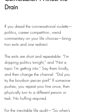
Drain
If you dread the conversational roulette—
politics, career competition, weird 
commentary on your life choices—bring 
two exits and one redirect.
The exits are short and repeatable: “I’m 
skipping politics tonight,” and “Not a 
topic I’m getting into.” Say them kindly, 
and then change the channel: “Did you 
try the bourbon pecan pie?” If someone 
pushes, you repeat your line once, then 
physically turn to a different person or 
task. No huffing required.
For the inevitable life audit—“So when’s 