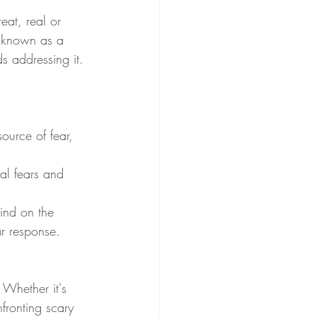
eat, real or 
 (known as a 
s addressing it.
ource of fear, 
al fears and 
ind on the 
ar response.
 Whether it's 
fronting scary 