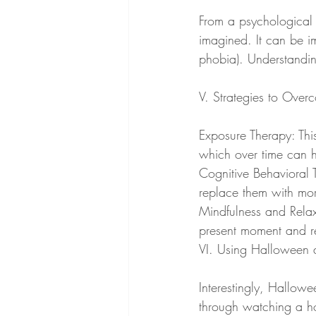
From a psychological s
imagined. It can be i
phobia). Understanding
V. Strategies to Over
Exposure Therapy: Thi
which over time can h
Cognitive Behavioral 
replace them with mor
Mindfulness and Relax
present moment and re
VI. Using Halloween 
Interestingly, Hallowe
through watching a ho