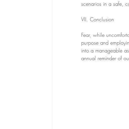
scenarios in a safe, 
VII. Conclusion
Fear, while uncomforta
purpose and employing
into a manageable asp
annual reminder of ou