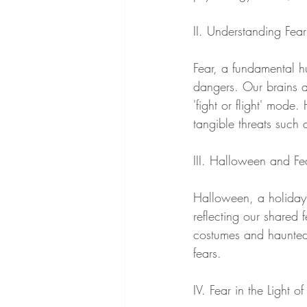
II. Understanding Fear
Fear, a fundamental h
dangers. Our brains ar
'fight or flight' mode
tangible threats such a
III. Halloween and Fe
Halloween, a holiday 
reflecting our shared f
costumes and haunted 
fears.
IV. Fear in the Light o