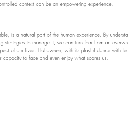
controlled context can be an empowering experience.
ble, is a natural part of the human experience. By understa
 strategies to manage it, we can turn fear from an overwh
ect of our lives. Halloween, with its playful dance with fea
r capacity to face and even enjoy what scares us.