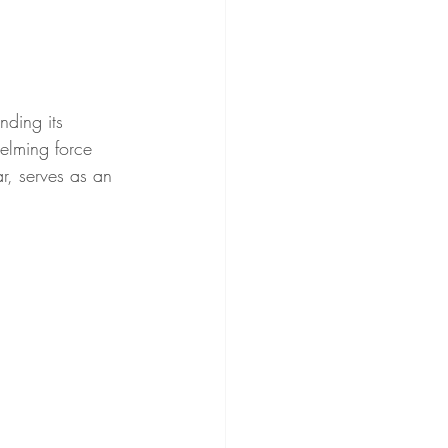
nding its 
elming force 
r, serves as an 