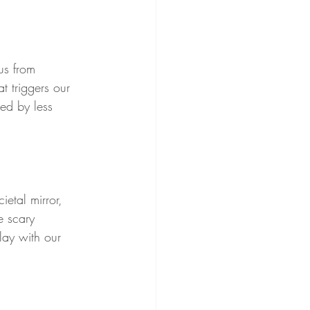
us from 
t triggers our 
ted by less 
etal mirror, 
e scary 
lay with our 