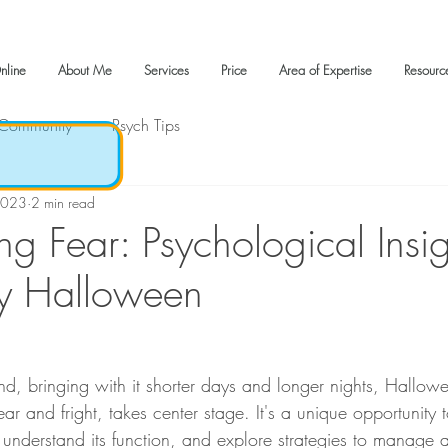
nline
About Me
Services
Price
Area of Expertise
Resourc
 Community
Psych Tips
2023
2 min read
g Fear: Psychological Insig
by Halloween
d, bringing with it shorter days and longer nights, Hallowee
ar and fright, takes center stage. It's a unique opportunity t
o understand its function, and explore strategies to manage 