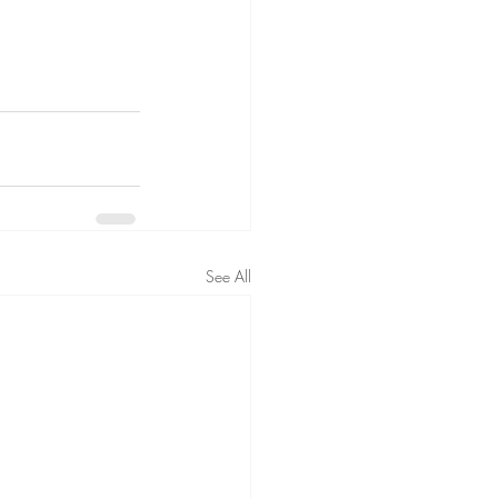
See All