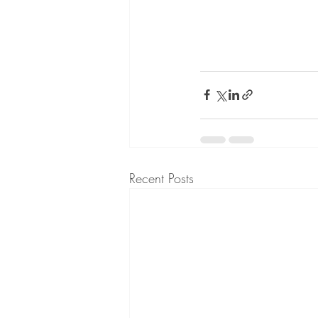
Recent Posts