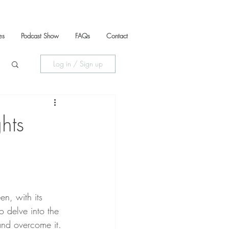
es
Podcast Show
FAQs
Contact
Log in / Sign up
hts
n, with its 
o delve into the 
and overcome it.