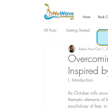
Home
Book O
All Posts
Getting Started
Your
Adam Hunt
Oct 1, 
Overcomin
Inspired 
I. Introduction
As October rolls aroun
thematic elements of fe
psychology of fear, t