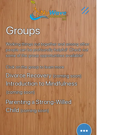
Groups
Working things out together and among other
people can be profoundly helpful! Check out
some of the group opportunities available!
Click on the group to learn more
Divorce Recovery
(coming soon)
Introduction to Mindfulness
(coming soon)
Parenting a Strong-Willed
Child
(coming soon)